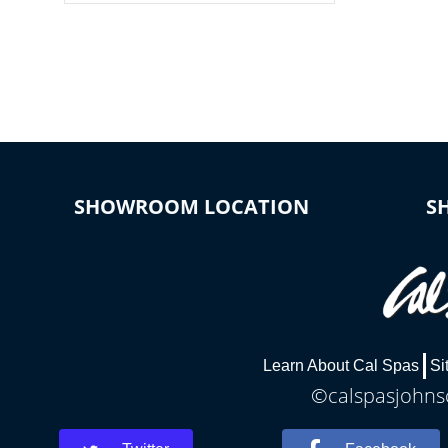
colors, two color modes or shine on a
particular hue with on/off functionality.
SHOWROOM LOCATION
S
Learn About Cal Spas
Si
©calspasjohnsc