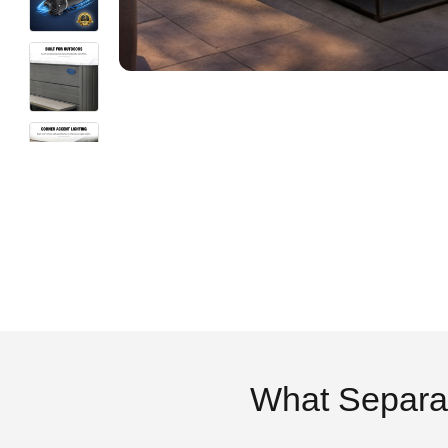
What Separa