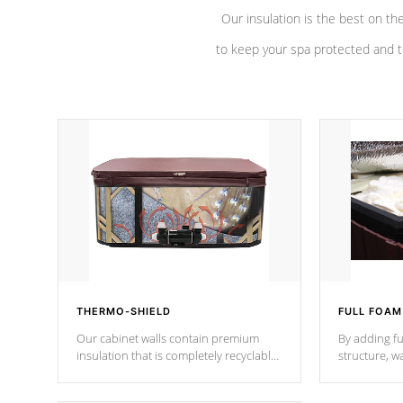
Our insulation is the best on th
to keep your spa protected and t
THERMO-SHIELD
FULL FOAM
Our cabinet walls contain premium
By adding fu
insulation that is completely recyclable
structure, w
producing less waste than traditional
heat does no
urethane foam. Additionally, the
the time that