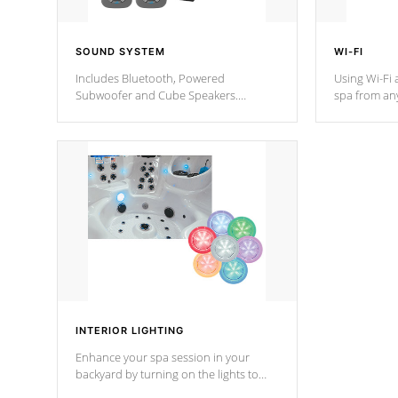
SOUND SYSTEM
WI-FI
Includes Bluetooth, Powered
Using Wi-Fi 
Subwoofer and Cube Speakers.
spa from an
Bluetooth technology lets you control
your spa on 
your music through your smart device
your filter 
from anywhere inside, or outside your
the pumps. 
Cal Spas Hot Tub.
*Optional F
*Optional Feature
INTERIOR LIGHTING
Enhance your spa session in your
backyard by turning on the lights to
your spa. Choose between seven