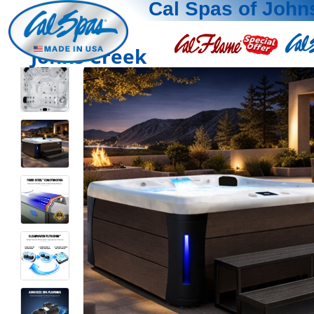
Cal Spas of John
Johns Creek