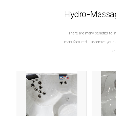
Hydro-Massag
There are many benefits to i
manufactured. Customize your H
hea