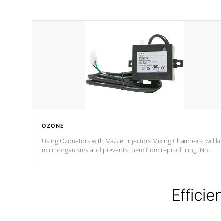
OZONE
Using Ozonators with Mazzei Injectors Mixing Chambers, will kil
microorganisms and prevents them from reproducing. No
chemicals are added to the water, and won't interfere with the
oxidation process.
Efficie