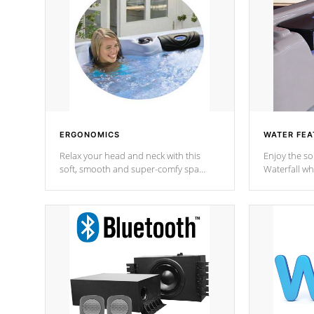
ERGONOMICS
WATER FEA
Relax your head and neck with this
Enjoy the s
soft, smooth and super-comfy spa
Waterfall wh
pillow !
stream a seq