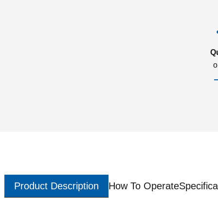
Q
o
Product Description
How To Operate
Specifica