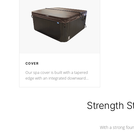
insulation does not block passage to
maintain wa
the spa allowing for the highest R
rating.
*Optional F
COVER
Our spa cover is built with a tapered
edge with an integrated downward
angle from the center, this prevents
precipitation from pooling on the
cover preventing mold or mildew. The
Hydro-Armor cover is made from 100%
Strength S
marine-grade with a vinyl top, filled and
supported by 18-gauge steel C-
Channel beams.
With a strong found