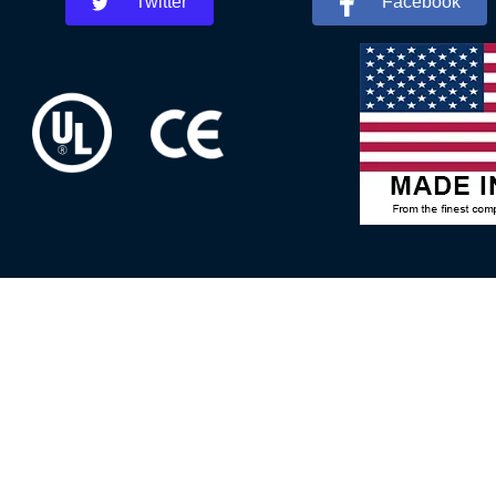
Twitter
Facebook