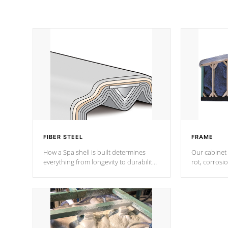
FIBER STEEL
FRAME
How a Spa shell is built determines
Our cabinet 
everything from longevity to durability
rot, corrosi
to withstand every outdoor element.
using 1" gal
Cal Spas Patented 5-layer laminate
corner gusse
design incorporating reinforced steel
bracings fo
and wood is the strongest in the
industry. Cal Spas Fiber steelTM
process has proven to lead the