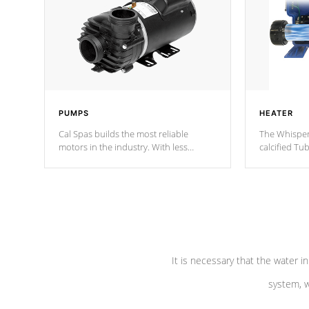
PUMPS
HEATER
Cal Spas builds the most reliable
The Whisper
motors in the industry. With less
calcified T
moving parts, these motors feature two
the solution
independent winding speeds and a
longevity, a
reverse-flow cooling system. Our
defense aga
pumps are
Built to last a lifetime!
abuse.
It is necessary that the water in
system, w