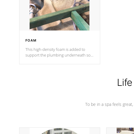
industry in shell design, efficiency and
performance.
FOAM
This high-density foam is added to
support the plumbing underneath so
nothing gets out of place
Life
To be in a spa feels great