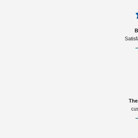
B
Satis
The
cu