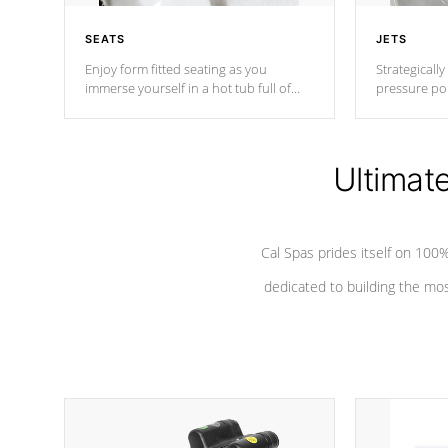
SEATS
JETS
Enjoy form fitted seating as you
Strategically
immerse yourself in a hot tub full of
pressure poi
jets designed to provide a superior
muscles to d
hydrotherapy massage.
adjustable a
Ultimat
*Seats vary by model
Cal Spas prides itself on 10
dedicated to building the most