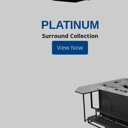
PLATINUM
Surround Collection
View Now