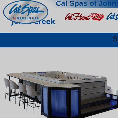
Cal Spas of John
Johns Creek
S