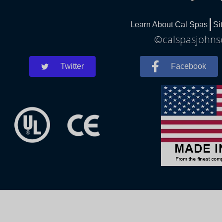
Learn About Cal Spas
Si
©calspasjohnsc
Twitter
Facebook