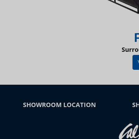
Surro
SHOWROOM LOCATION
S