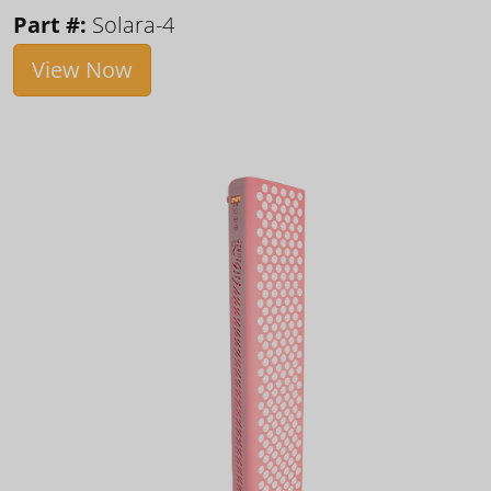
Part #:
Solara-4
View Now