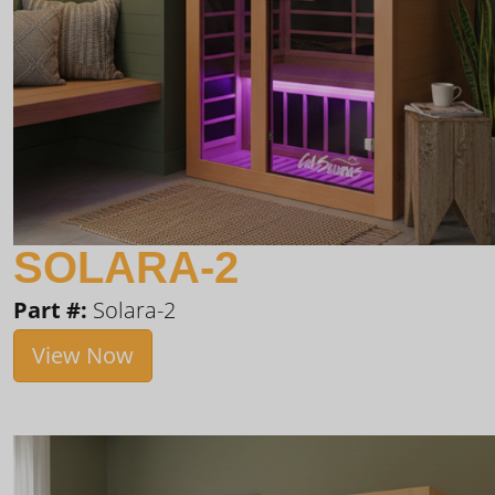
SOLARA-2
Part #:
Solara-2
View Now