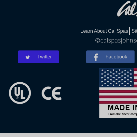
Learn About Cal Spas
Si
©calspasjohnsc
Twitter
Facebook