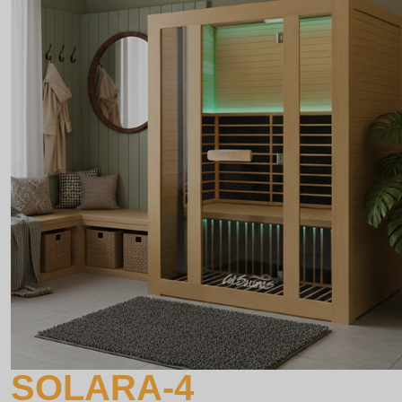
SOLARA-4