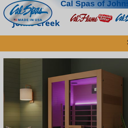
Cal Spas of John
Johns Creek