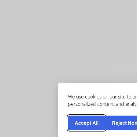
We use cookies on our site to 
personalized content, and analyz
Accept All
Reject Non