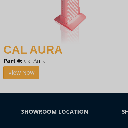
CAL AURA
Part #:
Cal Aura
View Now
SHOWROOM LOCATION
S