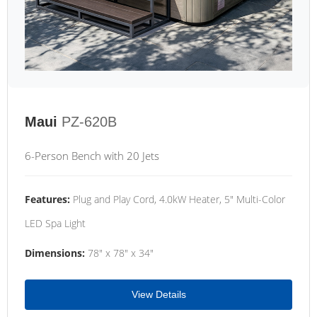
Maui
PZ-620B
6-Person Bench with 20 Jets
Features:
Plug and Play Cord, 4.0kW Heater, 5" Multi-Color
LED Spa Light
Dimensions:
78" x 78" x 34"
View Details