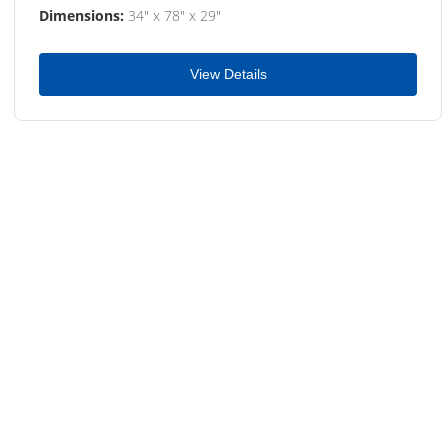
Dimensions:
34" x 78" x 29"
View Details