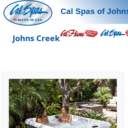
Cal Spas of John
Johns Creek