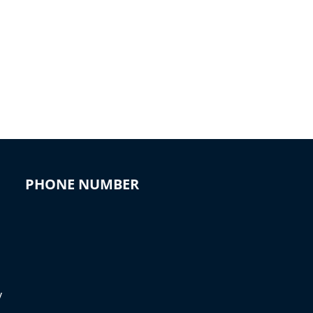
PHONE NUMBER
y