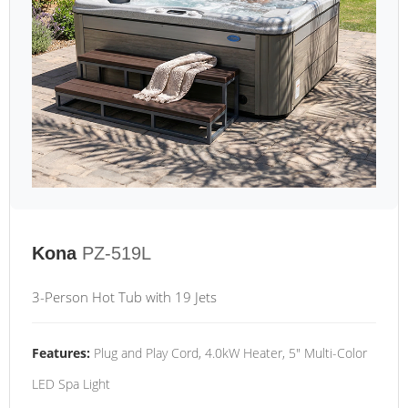
Kona
PZ-519L
3-Person Hot Tub with 19 Jets
Features:
Plug and Play Cord, 4.0kW Heater, 5" Multi-Color
LED Spa Light