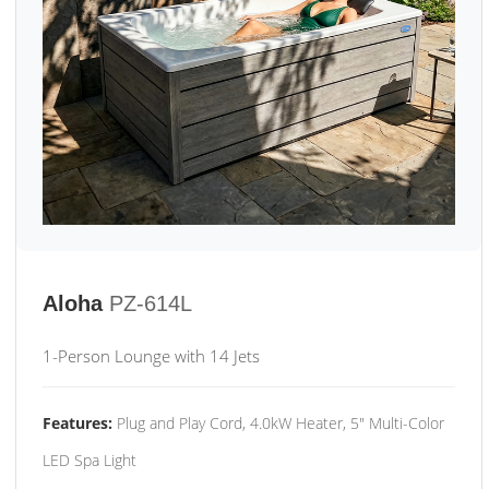
Aloha
PZ-614L
1-Person Lounge with 14 Jets
Features:
Plug and Play Cord, 4.0kW Heater, 5" Multi-Color
LED Spa Light