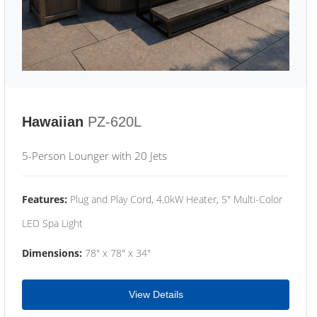
Hawaiian
PZ-620L
5-Person Lounger with 20 Jets
Features:
Plug and Play Cord, 4.0kW Heater, 5" Multi-Color
LED Spa Light
Dimensions:
78" x 78" x 34"
View Details