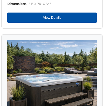
Dimensions:
54" X 78" X 34"
View Details