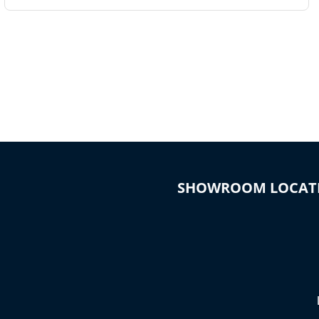
SHOWROOM LOCAT