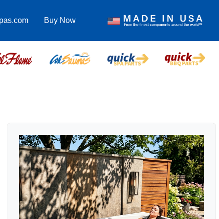
spas.com
Buy Now