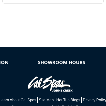
ION
SHOWROOM HOURS
Learn About Cal Spas
Site Map
Hot Tub Blogs
Privacy Polic