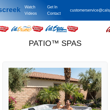
Watch
Get In
screek
customerservice@cal
Videos
Contact
PATIO™ SPAS