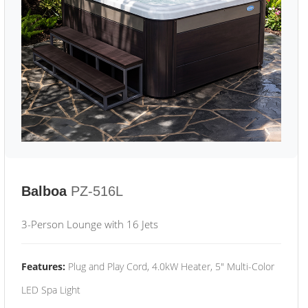
Balboa
PZ-516L
3-Person Lounge with 16 Jets
Features:
Plug and Play Cord, 4.0kW Heater, 5" Multi-Color
LED Spa Light