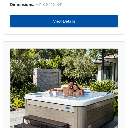
Dimensions:
64" X 84" X 34"
View Details