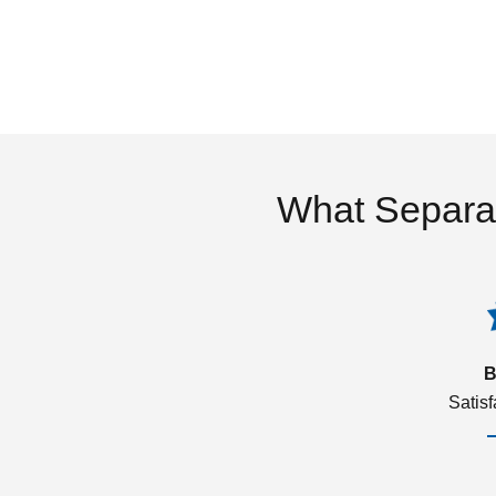
What Separa
B
Satis