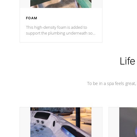
FOAM
This high-density foam is added to
support the plumbing underneath so
nothing gets out of place
Life
To be in a spa feels great