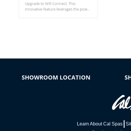
Upgrade to Wifi Connect. This
innovative feature leverages the power
of your home’s Wi-Fi network, granting
you remote access to control your spa
anytime, from anywhere within your
connected environment.
SHOWROOM LOCATION
S
Learn About Cal Spas
Si