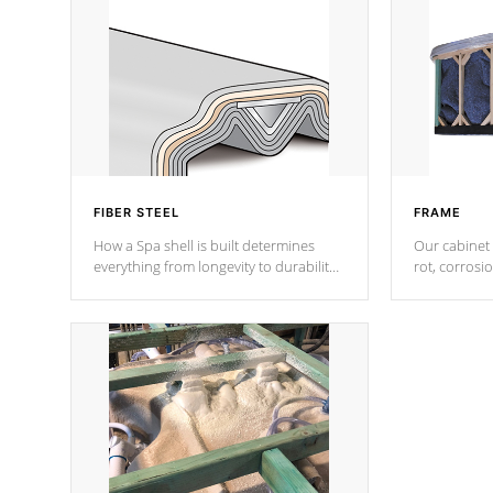
FIBER STEEL
FRAME
How a Spa shell is built determines
Our cabinet 
everything from longevity to durability
rot, corrosi
to withstand every outdoor element.
using 1" gal
Cal Spas Patented 5-layer laminate
corner gusse
design incorporating reinforced steel
bracings fo
and wood is the strongest in the
industry. Cal Spas Fiber steelTM
process has proven to lead the
industry in shell design, efficiency and
performance.