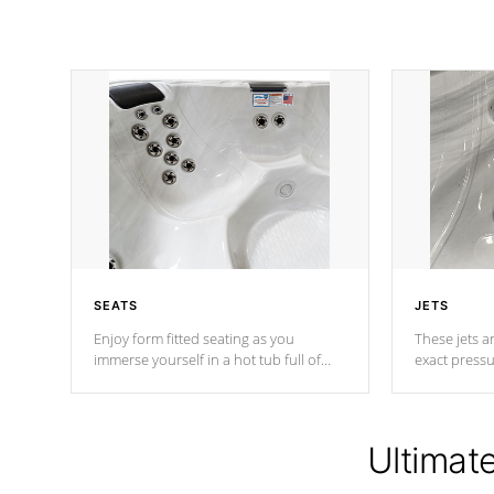
SEATS
JETS
Enjoy form fitted seating as you
These jets ar
immerse yourself in a hot tub full of
exact pressu
jets designed to provide a superior
your muscles
hydrotherapy massage.
adjustable a
Ultimat