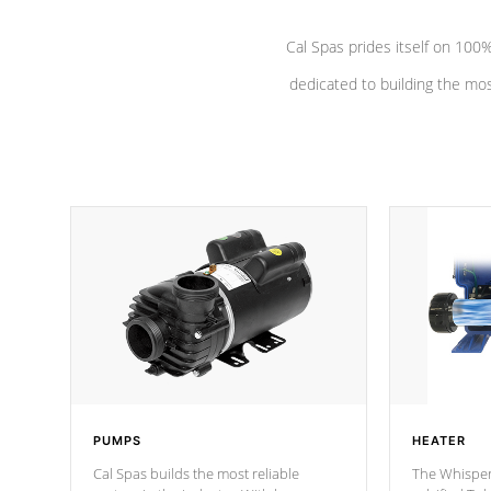
Cal Spas prides itself on 10
dedicated to building the most
PUMPS
HEATER
Cal Spas builds the most reliable
The Whisper