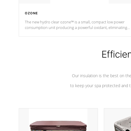
OZONE
The new hydro clear ozone™ is a small, compact low power
consumption unit producing a powerful oxidant, eliminating
contaminants and toxins in water. The hydro clear ozone™ is a
low power consumption unit (120V or 240V) that operates at a
relatively cool temperature.
Efficie
*Optional Feature
Our insulation is the best on th
to keep your spa protected and t