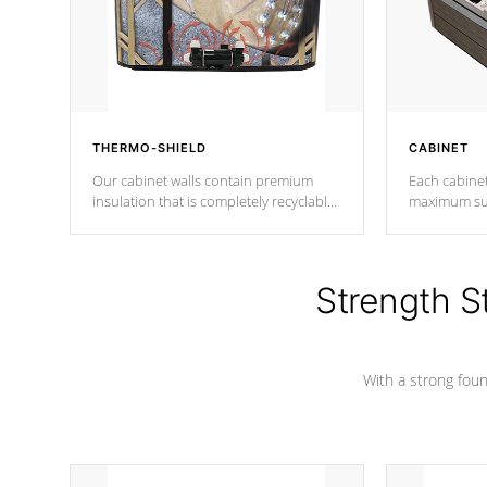
THERMO-SHIELD
CABINET
Our cabinet walls contain premium
Each cabinet
insulation that is completely recyclable
maximum sup
producing less waste than traditional
your favorite
urethane foam. Additionally, the
catching pan
insulation does not block passage to
colors.
the spa allowing for the highest R
Strength S
rating.
With a strong found