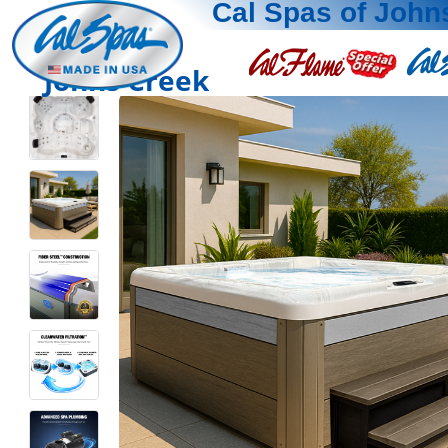
Cal Spas of John
Johns Creek