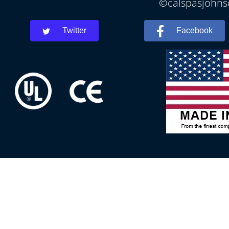
©calspasjohnsc
Twitter
Facebook