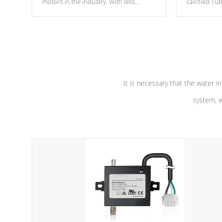
motors in the industry. With less
calcified T
moving parts, these motors feature two
the solution
independent winding speeds and a
longevity, a
reverse-flow cooling system. Our
defense aga
pumps are
Built to last a lifetime!
abuse.
It is necessary that the water in
system, w