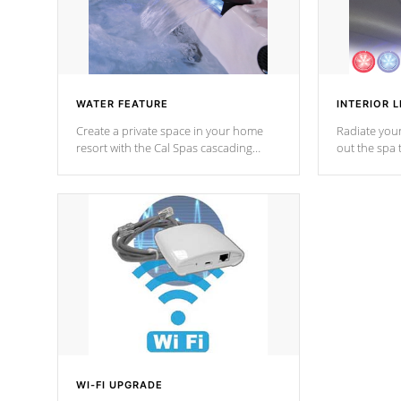
WATER FEATURE
INTERIOR L
Create a private space in your home
Radiate your
resort with the Cal Spas cascading
out the spa
waterfall fixtures which surely makes an
spa sessions
impression! Our waterfalls were
designed in a classic cascade or vertical
fountain styles and are specific to each
of our series.
*Optional Feature
WI-FI UPGRADE