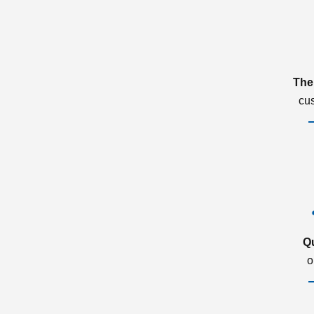
The
cu
Q
o