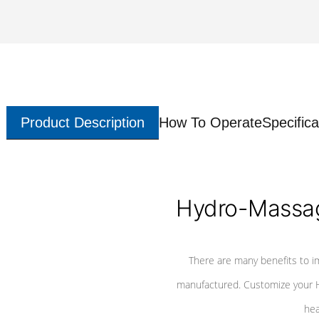
Product Description
How To Operate
Specifica
Hydro-Massag
There are many benefits to i
manufactured. Customize your H
hea