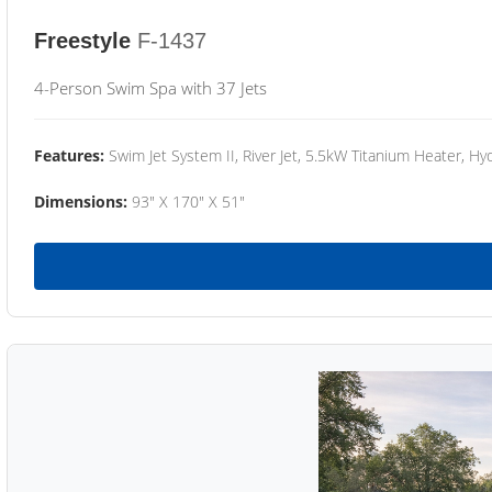
Freestyle
F-1437
4-Person Swim Spa with 37 Jets
Features:
Swim Jet System II, River Jet, 5.5kW Titanium Heater, Hyd
Dimensions:
93" X 170" X 51"