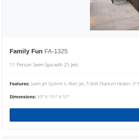
Family Fun
FA-1325
11-Person Swim Spa with 25 Jets
Features:
Swim Jet System II, River Jet, 5.5kW Titanium Heater, 5"
Dimensions:
93" X 151" X 51"