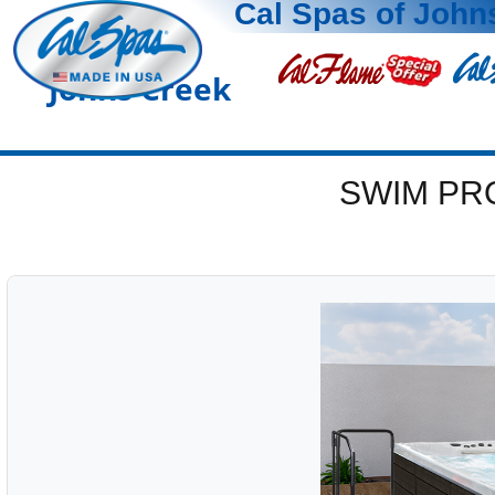
Cal Spas of John
Johns Creek
SWIM PR