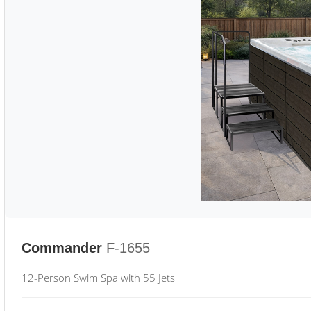
Commander
F-1655
12-Person Swim Spa with 55 Jets