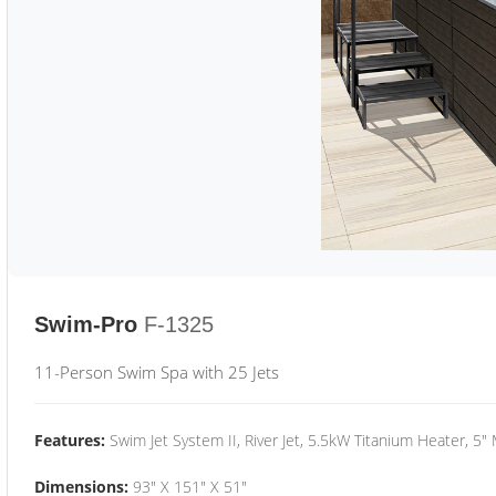
Swim-Pro
F-1325
11-Person Swim Spa with 25 Jets
Features:
Swim Jet System II, River Jet, 5.5kW Titanium Heater, 5"
Dimensions:
93" X 151" X 51"