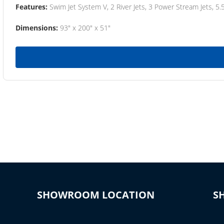
Features:
Swim Jet System V, 2 River Jets, 3 Power Stream Jets, 5.
Dimensions:
93" x 200" x 51"
SHOWROOM LOCATION
S