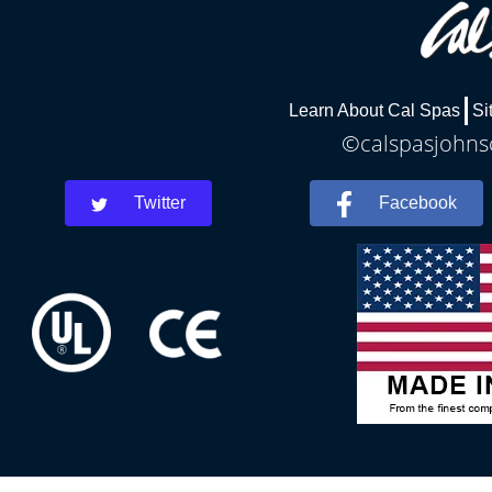
Learn About Cal Spas
Si
©calspasjohnsc
Twitter
Facebook